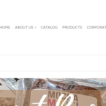
HOME
ABOUT US
CATALOG
PRODUCTS
CORPORAT
▾