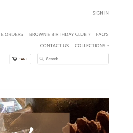
SIGN IN
E ORDERS
BROWNIE BIRTHDAY CLUB
FAQ'S
▾
CONTACT US
COLLECTIONS
▾
CART