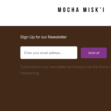
Sign Up for our Newsletter
Subscribe to our newsletter and always be the first to
happening.