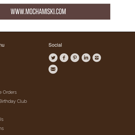
nu
Social
e Orders
Birthday Club
Us
ns