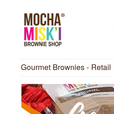
Gourmet Brownies - Retail