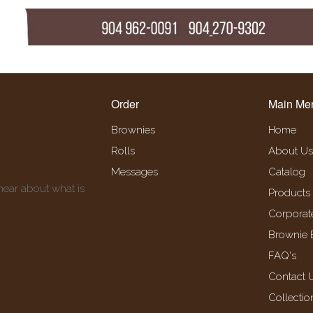
Order
Main Me
Brownies
Home
Rolls
About Us
Messages
Catalog
 hear about what is
Products
Corporat
Brownie 
FAQ's
Contact 
Collectio