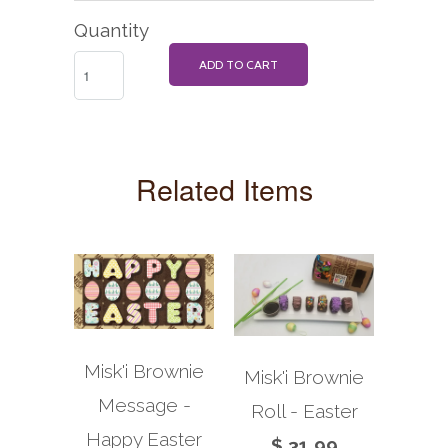
Quantity
ADD TO CART
Related Items
Misk'i Brownie
Misk'i Brownie
Message -
Roll - Easter
Happy Easter
$ 31.99