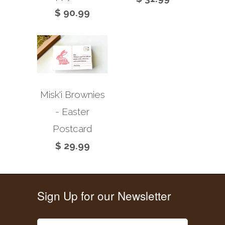
$ 90.99
Misk'i Brownies
- Easter
Postcard
$ 29.99
Sign Up for our Newsletter