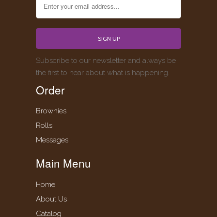
Subscribe to our newsletter and always be
the first to hear about what is happening.
Order
Brownies
Rolls
Messages
Main Menu
Home
About Us
Catalog