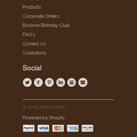
Products
Corporate Orders
Brownie Birthday Club
FAQ's
Contact Us
Collections
Social
© 2026 Mocha Misk'i.
Powered by Shopify