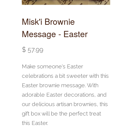
Misk'i Brownie
Message - Easter
$ 57.99
Make someone's Easter
celebrations a bit sweeter with this
Easter brownie message. With
adorable Easter decorations, and
our delicious artisan brownies, this
gift box will be the perfect treat
this Easter.