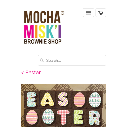
< Easter