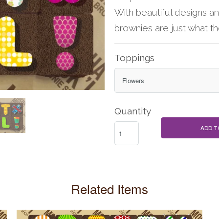
With beautiful designs a
brownies are just what t
Toppings
Quantity
ADD T
Related Items