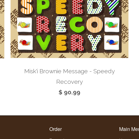
Misk'i Brownie Message - Speedy
Recovery
$ 90.99
Order
Main Me