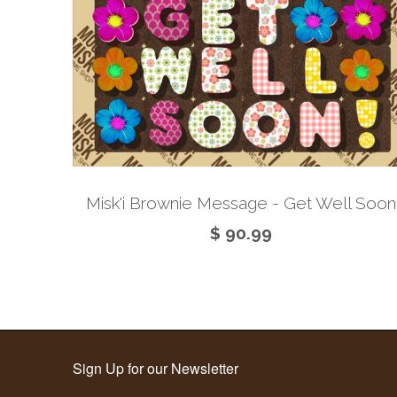
Misk'i Brownie Message - Get Well Soon
$ 90.99
Sign Up for our Newsletter