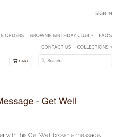
SIGN IN
E ORDERS
BROWNIE BIRTHDAY CLUB
FAQ'S
▾
CONTACT US
COLLECTIONS
▾
CART
Message - Get Well
r with this Get Well brownie message.