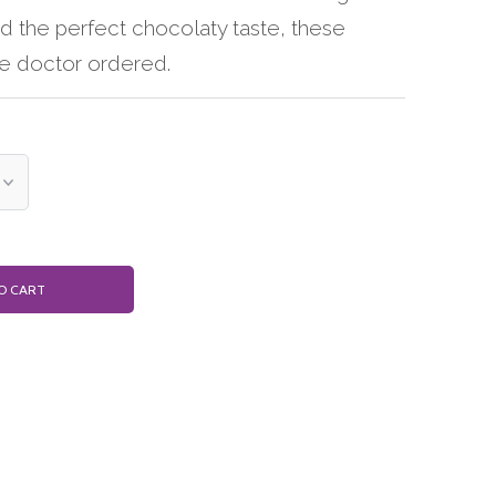
nd the perfect chocolaty taste, these
he doctor ordered.
O CART