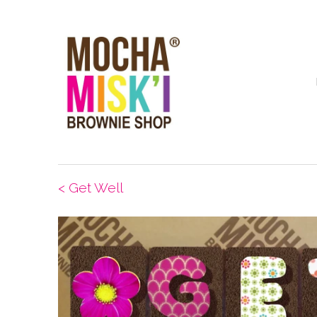
< Get Well