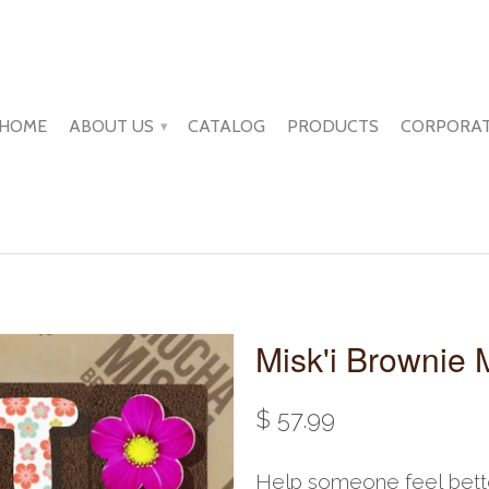
HOME
ABOUT US
CATALOG
PRODUCTS
CORPORAT
▾
Misk'i Brownie 
$ 57.99
Help someone feel bette