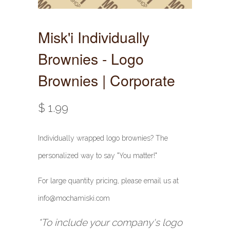
Misk'i Individually
Brownies - Logo
Brownies | Corporate
$ 1.99
Individually wrapped logo brownies? The
personalized way to say "You matter!"
For large quantity pricing, please email us at
info@mochamiski.com
*To include your company's logo