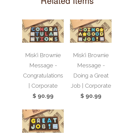
Related Items
Misk'i Brownie
Misk'i Brownie
Message -
Message -
Congratulations
Doing a Great
| Corporate
Job | Corporate
$ 90.99
$ 90.99