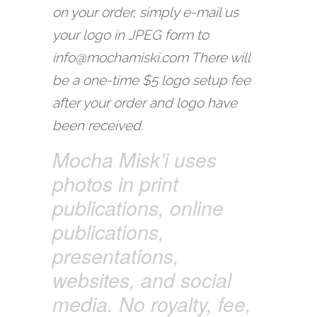
on your order, simply e-mail us
your logo in JPEG form to
info@mochamiski.com There will
be a one-time $5 logo setup fee
after your order and logo have
been received.
Mocha Misk’i uses
photos in print
publications, online
publications,
presentations,
websites, and social
media. No royalty, fee,