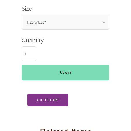
Size
Quantity
Upload
ADD TO CART