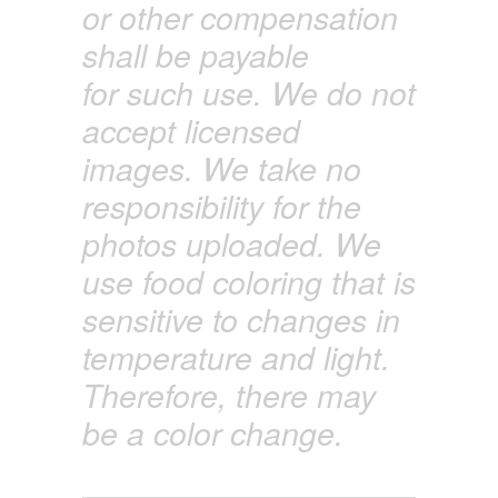
or other compensation
shall
be payable
for
such use. We do not
accept licensed
images. We
take
no
responsibility for the
photos uploaded. We
use food coloring that is
sensitive to changes in
temperature and light.
Therefore, there may
be a color change.