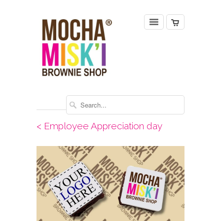
< Employee Appreciation day