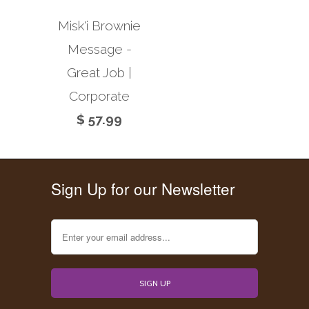
Misk'i Brownie
Message -
Great Job |
Corporate
$ 57.99
Sign Up for our Newsletter