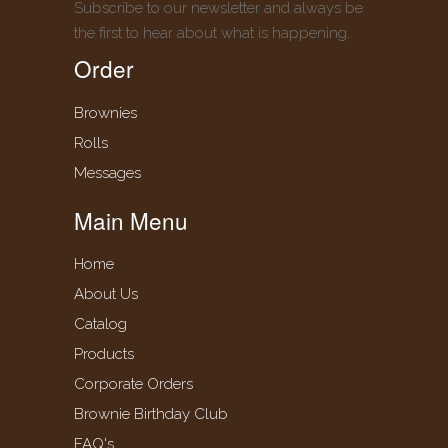
Subscribe to our newsletter and always be
the first to hear about what is happening.
Order
Brownies
Rolls
Messages
Main Menu
Home
About Us
Catalog
Products
Corporate Orders
Brownie Birthday Club
FAQ's