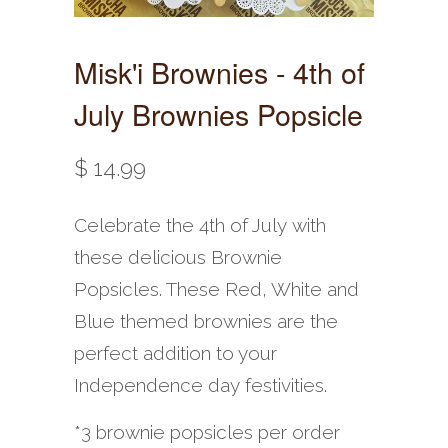
Misk'i Brownies - 4th of
July Brownies Popsicle
$ 14.99
Celebrate the 4th of July with
these delicious Brownie
Popsicles. These Red, White and
Blue themed brownies are the
perfect addition to your
Independence day festivities.
*3 brownie popsicles per order