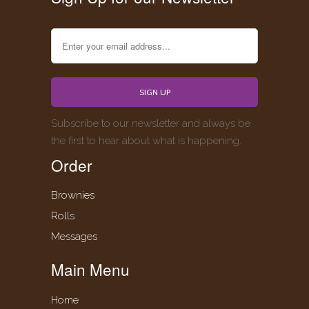
Subscribe to our newsletter and always be
the first to hear about what is happening.
Order
Brownies
Rolls
Messages
Main Menu
Home