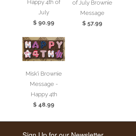
Happy 4th of
of July Brownie
July
Message
$ 90.99
$ 57.99
Misk'i Brownie
Message -
Happy 4th
$ 48.99
Sign Up for our Newsletter