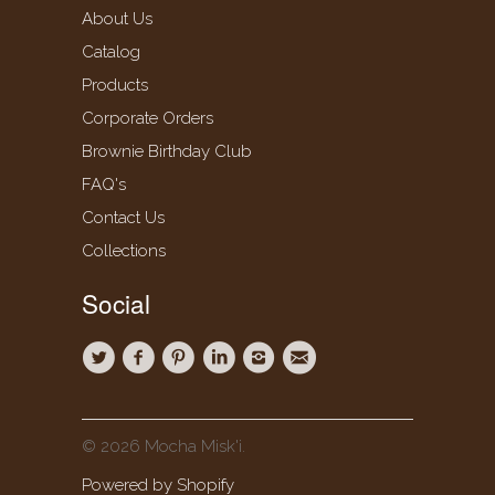
About Us
Catalog
Products
Corporate Orders
Brownie Birthday Club
FAQ's
Contact Us
Collections
Social
© 2026 Mocha Misk'i.
Powered by Shopify