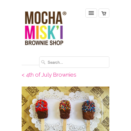
< 4th of July Brownies