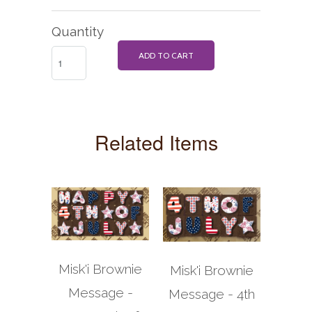
Quantity
ADD TO CART
Related Items
Misk'i Brownie
Misk'i Brownie
Message -
Message - 4th