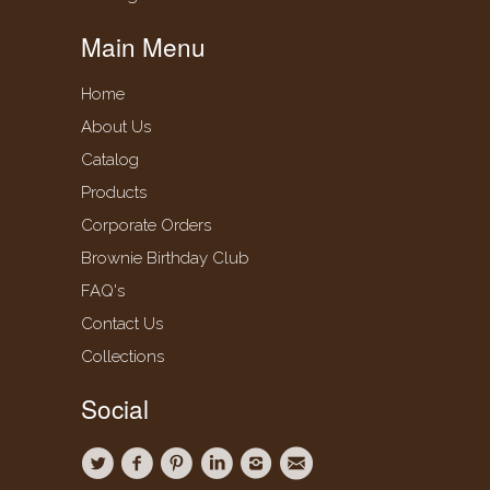
Main Menu
Home
About Us
Catalog
Products
Corporate Orders
Brownie Birthday Club
FAQ's
Contact Us
Collections
Social