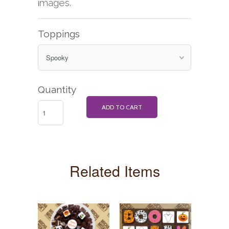
images.
Toppings
Quantity
ADD TO CART
Related Items