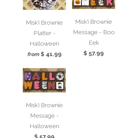
Misk'i Brownie
Misk'i Brownie
Message - Boo
Platter -
Eek
Halloween
$ 57.99
$ 41.99
from
Misk'i Brownie
Message -
Halloween
$ 57.99