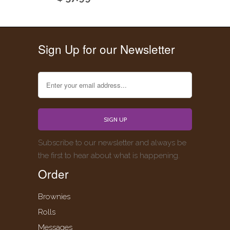
Sign Up for our Newsletter
Subscribe to our newsletter and always be
the first to hear about what is happening.
Order
Brownies
Rolls
Messages