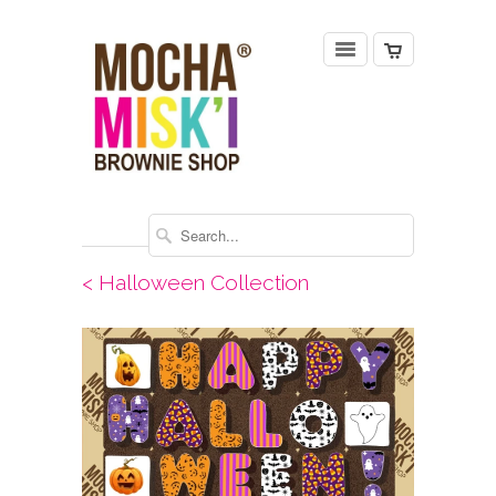
< Halloween Collection