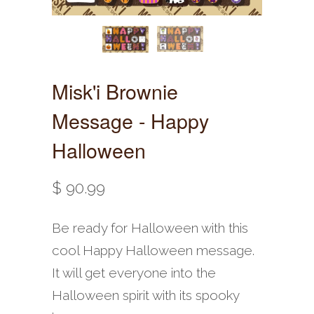
Misk'i Brownie
Message - Happy
Halloween
$ 90.99
Be ready for Halloween with this
cool Happy Halloween message.
It will get everyone into the
Halloween spirit with its spooky