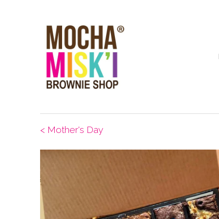
< Mother's Day