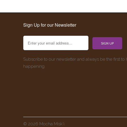
Sign Up for our Newsletter
Subscribe to our newsletter and always be the first to
happening.
© 2026 Mocha Misk'i.