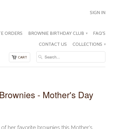
SIGN IN
E ORDERS
BROWNIE BIRTHDAY CLUB
FAQ'S
▾
CONTACT US
COLLECTIONS
▾
CART
 Brownies - Mother's Day
f her favorite brownies this Mother's