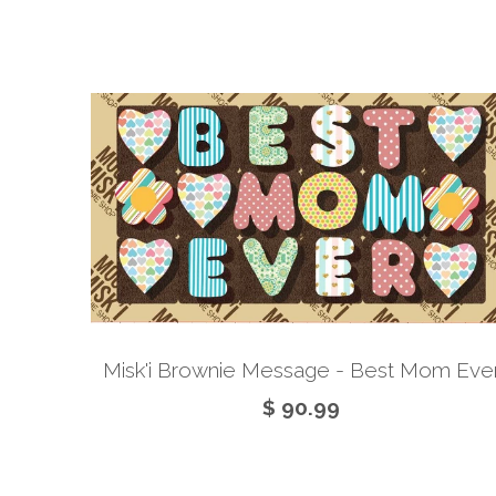
Misk'i Brownie Message - Best Mom Eve
$ 90.99