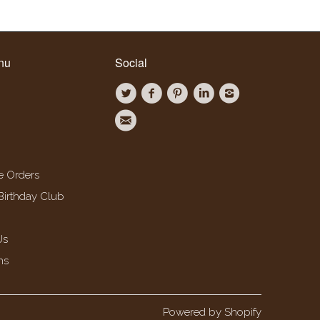
nu
Social
e Orders
Birthday Club
Us
ns
Powered by Shopify