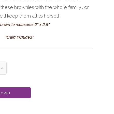
 these brownies with the whole family... or
ll keep them all to herself!
brownie measures 2" x 2.5"
*Card Included*
O CART