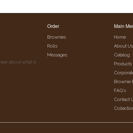
Order
Main Me
Brownies
Home
Rolls
About Us
Messages
Catalog
 hear about what is
Products
Corporat
Brownie 
FAQ's
Contact 
Collectio