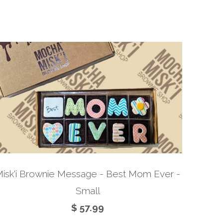
isk'i Brownie Message - Best Mom Ever -
Small
$ 57.99