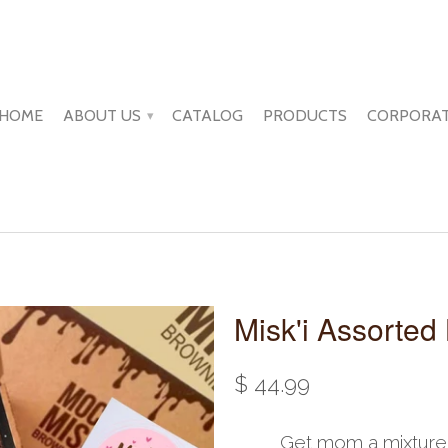
HOME
ABOUT US
CATALOG
PRODUCTS
CORPORAT
▾
Misk'i Assorted
$ 44.99
Get mom a mixture o