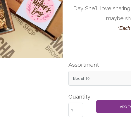
Day. She'll love sharing
maybe she'
*Each 
Assortment
Quantity
ADD T