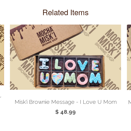
Related Items
r
Misk'i Brownie Message - I Love U Mom
M
$ 48.99