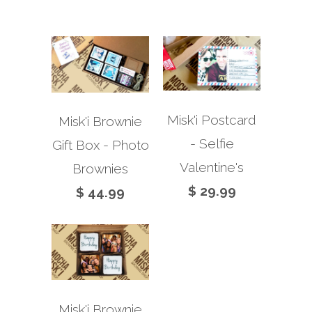
Misk'i Postcard
Misk'i Brownie
- Selfie
Gift Box - Photo
Valentine's
Brownies
$ 29.99
$ 44.99
Misk'i Brownie