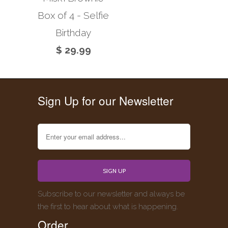
Box of 4 - Selfie
Birthday
$ 29.99
Sign Up for our Newsletter
Subscribe to our newsletter and always be
the first to hear about what is happening.
Order