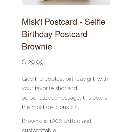
Misk'i Postcard - Selfie
Birthday Postcard
Brownie
$ 29.99
Give the coolest birthday gift. With
your favorite shot and
personalized message, this box is
the most delicious gift.
Brownie is 100% edible and
customizable.