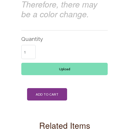
Therefore, there may
be a color change.
Quantity
Upload
ADD TO CART
Related Items