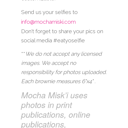
Send us your selfies to
info@mochamiski.com
Don't forget to share your pics on
social media #eatyoselfie
**
We do not accept any licensed
images. We accept no
responsibility for photos uploaded.
Each brownie measures 6"x4" .
Mocha Misk’i uses
photos in print
publications, online
publications,