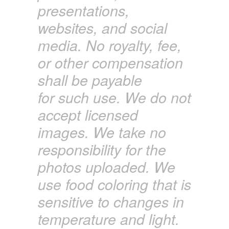
presentations,
websites, and social
media. No royalty, fee,
or other compensation
shall
be payable
for
such use. We do not
accept licensed
images. We
take
no
responsibility for the
photos uploaded. We
use food coloring that is
sensitive to changes in
temperature and light.