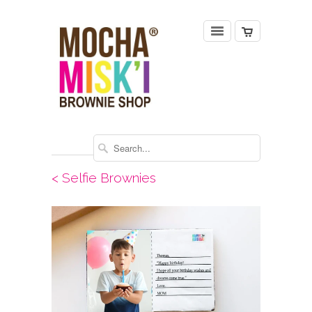
< Selfie Brownies