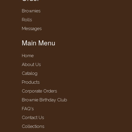
Brownies
Rolls
Messages
Main Menu
Home
About Us
Catalog
Products
Corporate Orders
Brownie Birthday Club
FAQ's
Contact Us
Collections