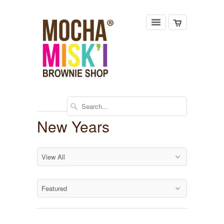
New Years