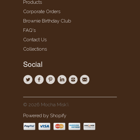
Products
Corporate Orders
Brownie Birthday Club
FAQ's
Contact Us
Collections
Social
© 2026 Mocha Misk'i.
Powered by Shopify