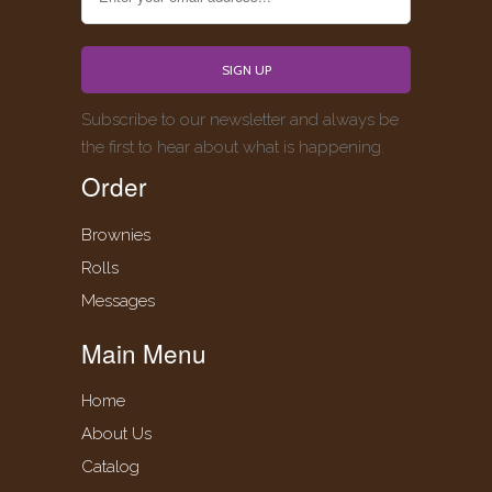
Subscribe to our newsletter and always be
the first to hear about what is happening.
Order
Brownies
Rolls
Messages
Main Menu
Home
About Us
Catalog