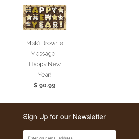
Misk'i Brownie
Message -
Happy New
Year!
$ 90.99
Sign Up for our Newsletter