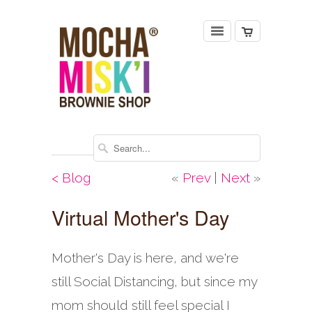
< Blog
«
Prev
|
Next
»
Virtual Mother's Day
Mother's Day is here, and we're
still Social Distancing, but since my
mom should still feel special I