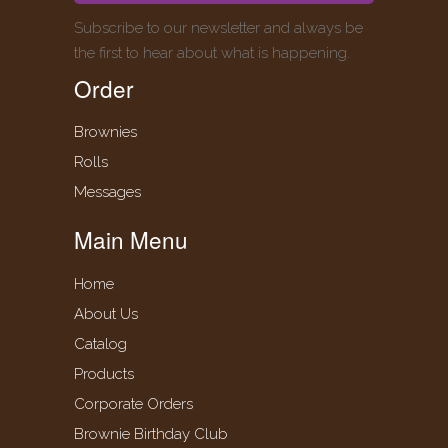
Subscribe to our newsletter and always be
the first to hear about what is happening.
Order
Brownies
Rolls
Messages
Main Menu
Home
About Us
Catalog
Products
Corporate Orders
Brownie Birthday Club