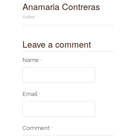
Anamaria Contreras
Author
Leave a comment
Name
*
Email
*
Comment
*