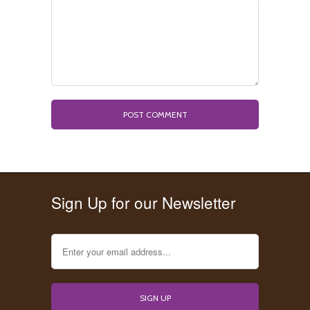
Sign Up for our Newsletter