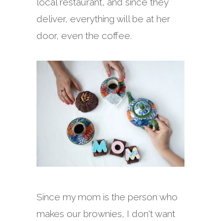
local restaurant, and since they
deliver, everything will be at her
door, even the coffee.
Since my mom is the person who
makes our brownies, I don't want