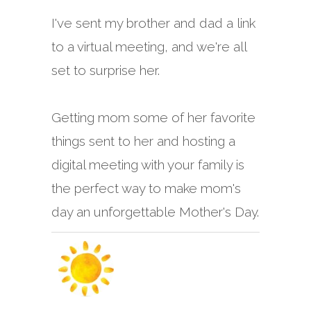
I've sent my brother and dad a link
to a virtual meeting, and we're all
set to surprise her.
Getting mom some of her favorite
things sent to her and hosting a
digital meeting with your family is
the perfect way to make mom's
day an unforgettable Mother's Day.