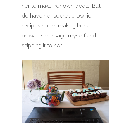
her to make her own treats. But I
do have her secret brownie
recipes so I'm making her a
brownie message myself and
shipping it to her.