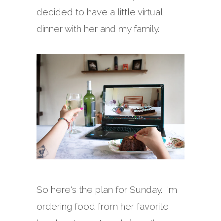
decided to have a little virtual
dinner with her and my family.
So here's the plan for Sunday. I'm
ordering food from her favorite